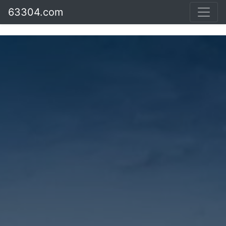
63304.com