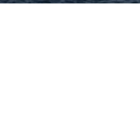
Hey There! Do You Know
What Your Home Is Worth
Today?
Check Here Now!
Have You Considered A
Career In Real Estate?
Learn MORE Here!
63304 Categories