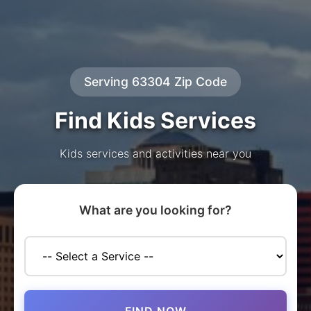
Serving 63304 Zip Code
Find Kids Services
Kids services and activities near you
What are you looking for?
FIND NOW