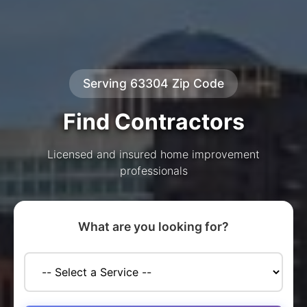
Serving 63304 Zip Code
Find Contractors
Licensed and insured home improvement
professionals
What are you looking for?