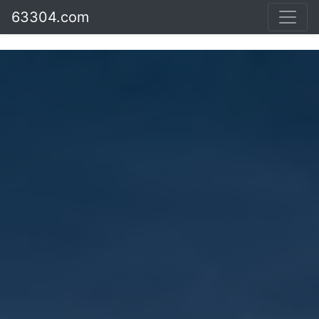
63304.com