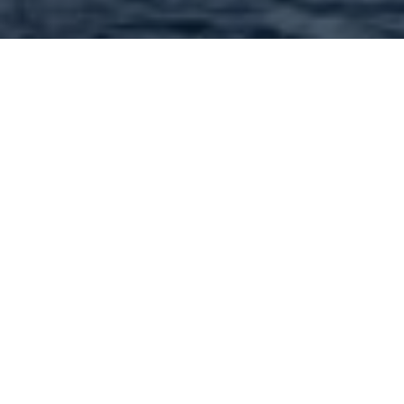
Contractors and
contracting services in
63304 and nearby : 148
Found | Showing: 1 - 50
1
2
3
Next »
Allman Builders - 5342 Lancelot Drive St. Charles
MO 63304 Call: (314) 565-8659
Terbrock Luxury Homebuilders - 4509 Towne Ct