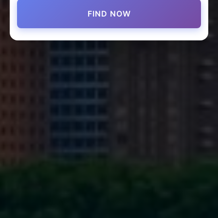
FIND NOW