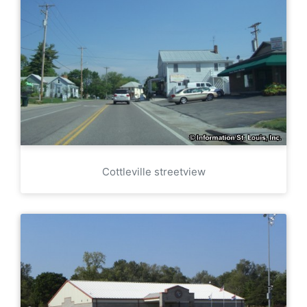
Cottleville streetview