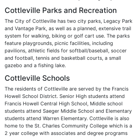
Cottleville Parks and Recreation
The City of Cottleville has two city parks, Legacy Park
and Vantage Park, as well as a planned, extensive trail
system for walking, biking or golf cart use. The parks
feature playgrounds, picnic facilities, including
pavilions, athletic fields for softball/baseball, soccer
and football, tennis and basketball courts, a small
gazebo and a fishing lake.
Cottleville Schools
The residents of Cottleville are served by the Francis
Howell School District. Senior High students attend
Francis Howell Central High School, Middle school
students attend Saeger Middle School and Elementary
students attend Warren Elementary. Cottleville is also
home to the St. Charles Community College which is a
2 year college with associates and degree programs