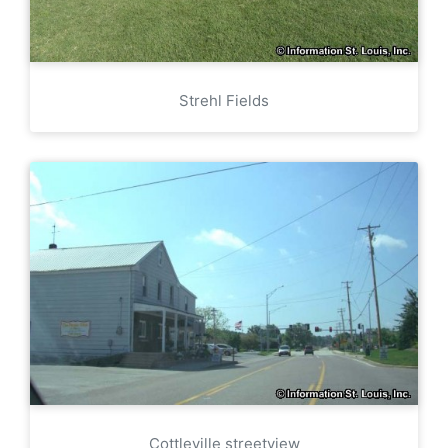
Strehl Fields
Cottleville streetview