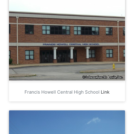
Francis Howell Central High School
Link