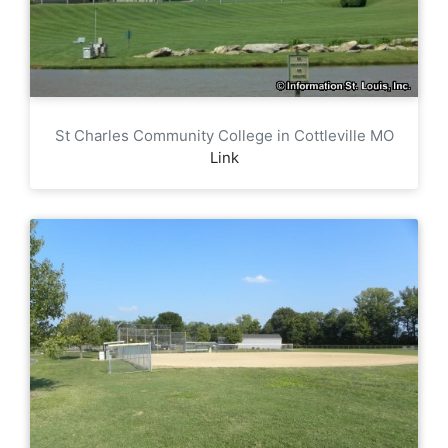
St Charles Community College in Cottleville MO
Link