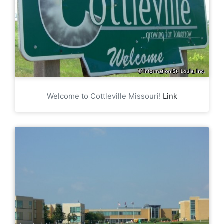
Welcome to Cottleville Missouri!
Link