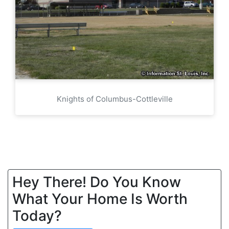
Knights of Columbus-Cottleville
Hey There! Do You Know
What Your Home Is Worth
Today?