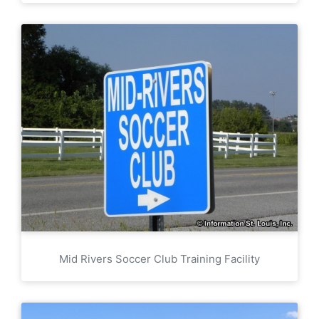
Mid Rivers Soccer Club Training Facility