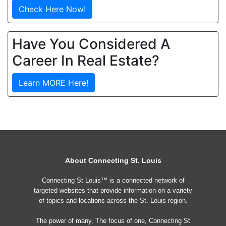
Check Here Now!
Have You Considered A
Career In Real Estate?
Learn MORE Here!
About Connecting St. Louis
Connecting St Louis™ is a connected network of
targeted websites that provide information on a variety
of topics and locations across the St. Louis region.
The power of many, The focus of one, Connecting St