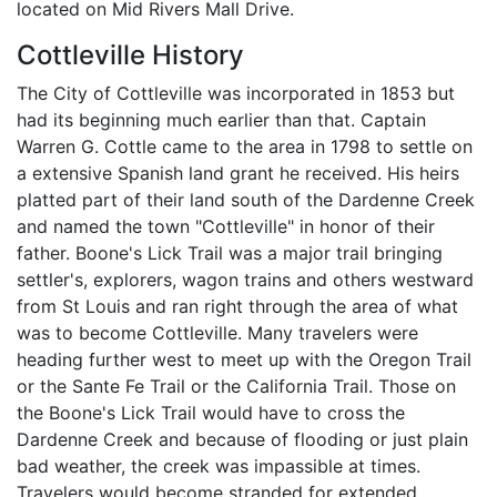
located on Mid Rivers Mall Drive.
Cottleville History
The City of Cottleville was incorporated in 1853 but
had its beginning much earlier than that. Captain
Warren G. Cottle came to the area in 1798 to settle on
a extensive Spanish land grant he received. His heirs
platted part of their land south of the Dardenne Creek
and named the town "Cottleville" in honor of their
father. Boone's Lick Trail was a major trail bringing
settler's, explorers, wagon trains and others westward
from St Louis and ran right through the area of what
was to become Cottleville. Many travelers were
heading further west to meet up with the Oregon Trail
or the Sante Fe Trail or the California Trail. Those on
the Boone's Lick Trail would have to cross the
Dardenne Creek and because of flooding or just plain
bad weather, the creek was impassible at times.
Travelers would become stranded for extended