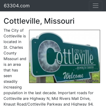
63304.com
Cottleville, Missouri
The City of
Cottleville is
located in
St. Charles
County
Missouri and
is an area
that has
seen
steadily
increasing
population in the last decade. Important roads for
Cottleville are Highway N, Mid Rivers Mall Drive,
Knaust Road/Cottleville Parkway and Highway 94.