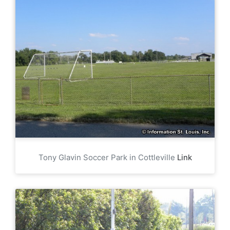
Tony Glavin Soccer Park in Cottleville
Link