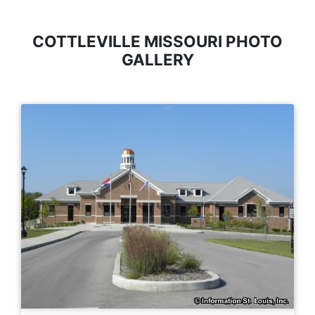
COTTLEVILLE MISSOURI PHOTO
GALLERY