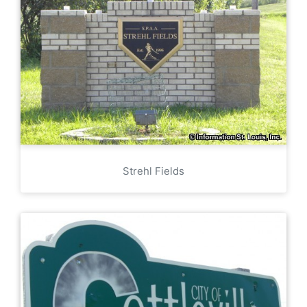
Strehl Fields