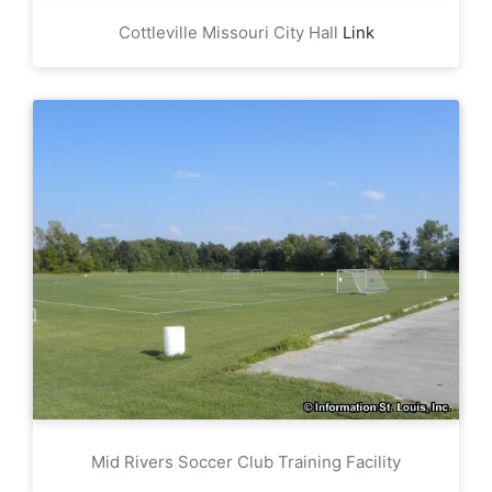
Cottleville Missouri City Hall
Link
Mid Rivers Soccer Club Training Facility