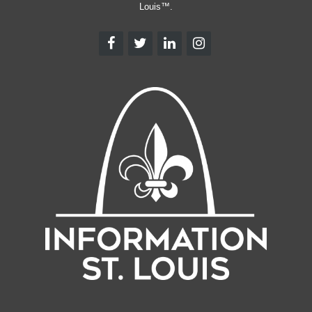
Louis™.