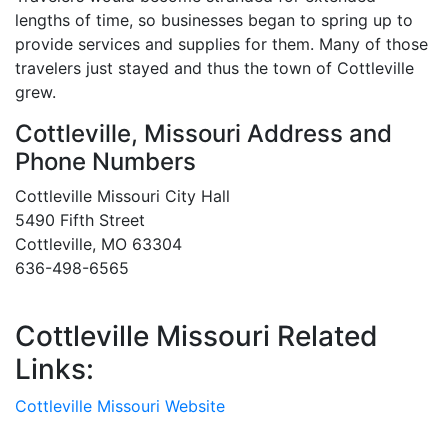
lengths of time, so businesses began to spring up to
provide services and supplies for them. Many of those
travelers just stayed and thus the town of Cottleville
grew.
Cottleville, Missouri Address and
Phone Numbers
Cottleville Missouri City Hall
5490 Fifth Street
Cottleville, MO 63304
636-498-6565
Cottleville Missouri Related
Links:
Cottleville Missouri Website