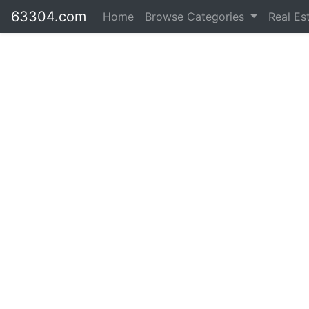
63304.com
Home
Browse Categories
Real Es