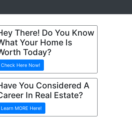
Hey There! Do You Know
What Your Home Is
Worth Today?
Check Here Now!
Have You Considered A
Career In Real Estate?
Learn MORE Here!