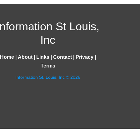
Information St Louis,
Inc
Home
|
About
|
Links
|
Contact
|
Privacy
|
Terms
Information St. Louis, Inc © 2026