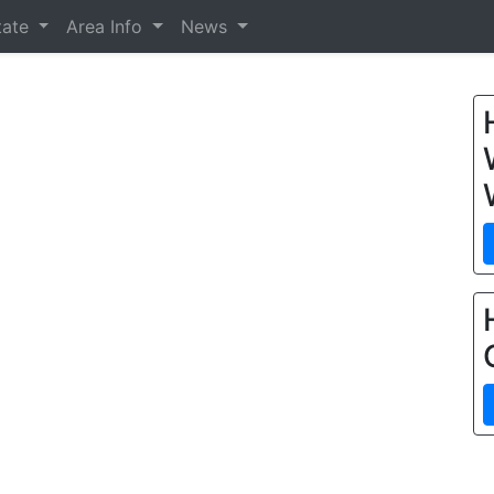
tate
Area Info
News