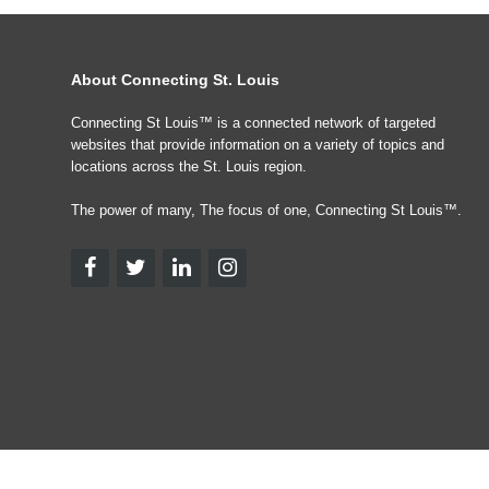
About Connecting St. Louis
Connecting St Louis™ is a connected network of targeted
websites that provide information on a variety of topics and
locations across the St. Louis region.
The power of many, The focus of one, Connecting St Louis™.