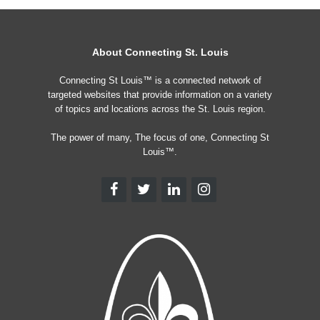
About Connecting St. Louis
Connecting St Louis™ is a connected network of
targeted websites that provide information on a variety
of topics and locations across the St. Louis region.
The power of many, The focus of one, Connecting St
Louis™.