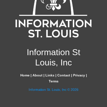
Information St
Louis, Inc
Home
|
About
|
Links
|
Contact
|
Privacy
|
Terms
Information St. Louis, Inc © 2026