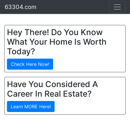
63304.com
Hey There! Do You Know
What Your Home Is Worth
Today?
Check Here Now!
Have You Considered A
Career In Real Estate?
Learn MORE Here!