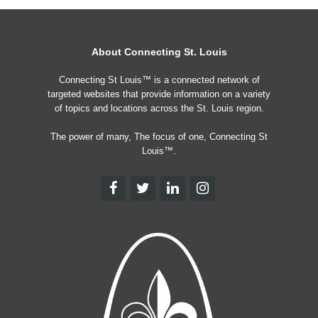
About Connecting St. Louis
Connecting St Louis™ is a connected network of
targeted websites that provide information on a variety
of topics and locations across the St. Louis region.
The power of many, The focus of one, Connecting St
Louis™.