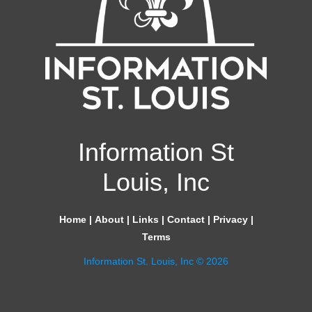
Information St
Louis, Inc
Home
|
About
|
Links
|
Contact
|
Privacy
|
Terms
Information St. Louis, Inc © 2026