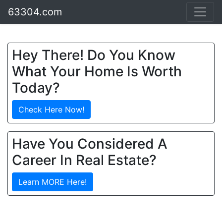
63304.com
Hey There! Do You Know
What Your Home Is Worth
Today?
Check Here Now!
Have You Considered A
Career In Real Estate?
Learn MORE Here!