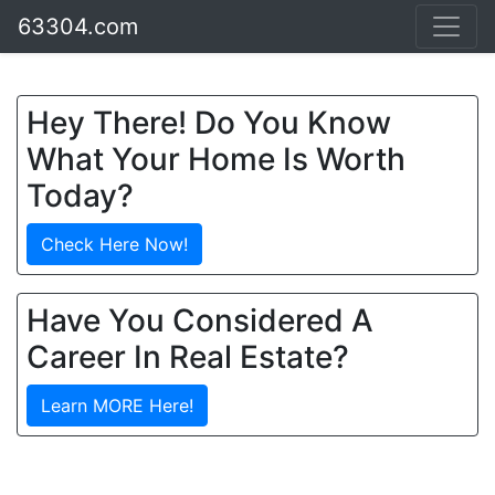
63304.com
Hey There! Do You Know
What Your Home Is Worth
Today?
Check Here Now!
Have You Considered A
Career In Real Estate?
Learn MORE Here!