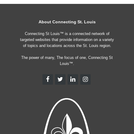
About Connecting St. Louis
Connecting St Louis™ is a connected network of
targeted websites that provide information on a variety
of topics and locations across the St. Louis region.
The power of many, The focus of one, Connecting St
Louis™.