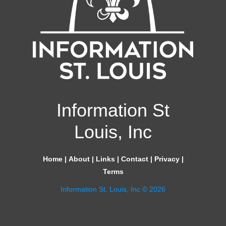
Information St
Louis, Inc
Home
|
About
|
Links
|
Contact
|
Privacy
|
Terms
Information St. Louis, Inc © 2026