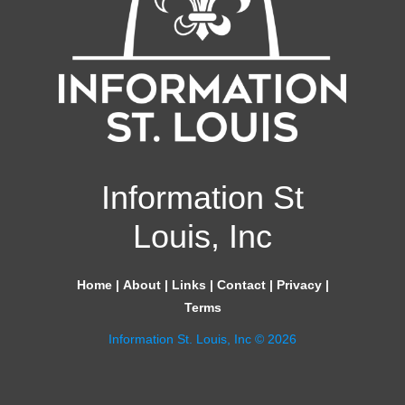
Information St
Louis, Inc
Home
|
About
|
Links
|
Contact
|
Privacy
|
Terms
Information St. Louis, Inc © 2026