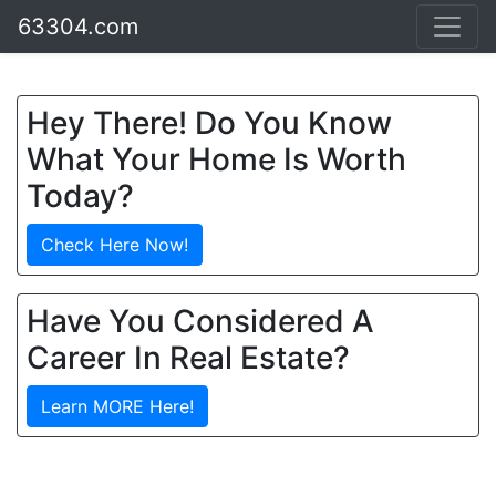
63304.com
Hey There! Do You Know
What Your Home Is Worth
Today?
Check Here Now!
Have You Considered A
Career In Real Estate?
Learn MORE Here!