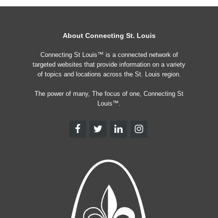
About Connecting St. Louis
Connecting St Louis™ is a connected network of
targeted websites that provide information on a variety
of topics and locations across the St. Louis region.
The power of many, The focus of one, Connecting St
Louis™.