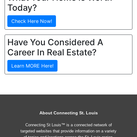
Today?
Check Here Now!
Have You Considered A
Career In Real Estate?
Learn MORE Here!
About Connecting St. Louis
Connecting St Louis™ is a connected network of
targeted websites that provide information on a variety