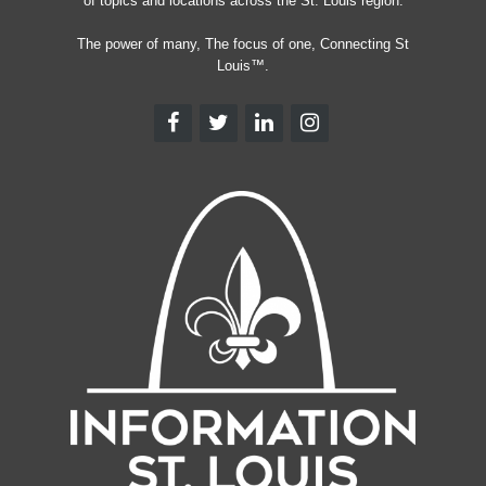
of topics and locations across the St. Louis region.
The power of many, The focus of one, Connecting St
Louis™.