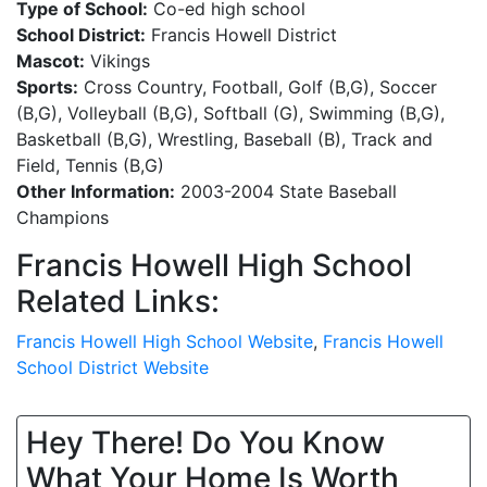
Type of School:
Co-ed high school
School District:
Francis Howell District
Mascot:
Vikings
Sports:
Cross Country, Football, Golf (B,G), Soccer
(B,G), Volleyball (B,G), Softball (G), Swimming (B,G),
Basketball (B,G), Wrestling, Baseball (B), Track and
Field, Tennis (B,G)
Other Information:
2003-2004 State Baseball
Champions
Francis Howell High School
Related Links:
Francis Howell High School Website
,
Francis Howell
School District Website
Hey There! Do You Know
What Your Home Is Worth