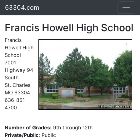
63304.com
Francis Howell High School
Francis
Howell High
School
7001
Highway 94
South
St. Charles,
MO 63304
636-851-
4700
Number of Grades:
9th through 12th
Private/Public:
Public