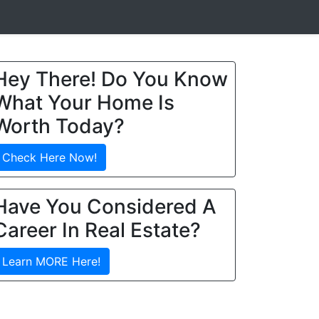
Hey There! Do You Know
What Your Home Is
Worth Today?
Check Here Now!
Have You Considered A
Career In Real Estate?
Learn MORE Here!