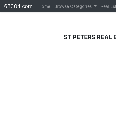
63304.com
Home
Browse Categories
Real Es
ST PETERS REAL