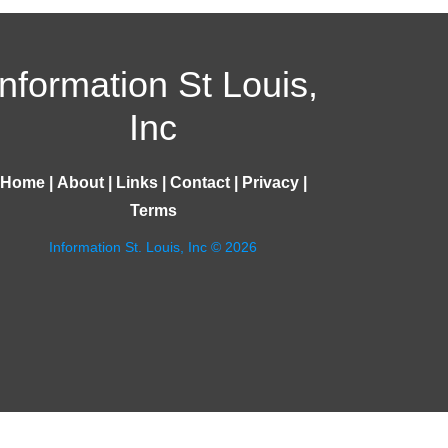
Information St Louis,
Inc
Home
|
About
|
Links
|
Contact
|
Privacy
|
Terms
Information St. Louis, Inc © 2026