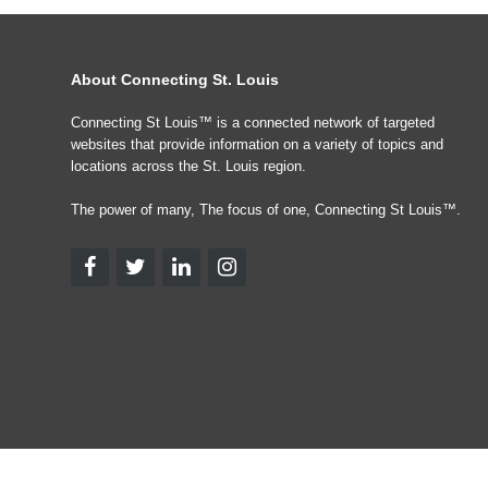
About Connecting St. Louis
Connecting St Louis™ is a connected network of targeted
websites that provide information on a variety of topics and
locations across the St. Louis region.
The power of many, The focus of one, Connecting St Louis™.