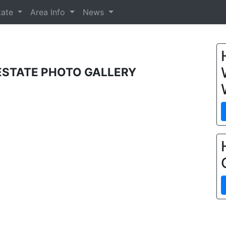
tate
Area Info
News
 ESTATE PHOTO GALLERY