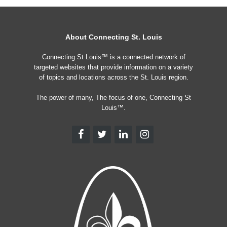
About Connecting St. Louis
Connecting St Louis™ is a connected network of
targeted websites that provide information on a variety
of topics and locations across the St. Louis region.
The power of many, The focus of one, Connecting St
Louis™.