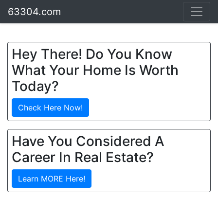
63304.com
Hey There! Do You Know
What Your Home Is Worth
Today?
Check Here Now!
Have You Considered A
Career In Real Estate?
Learn MORE Here!