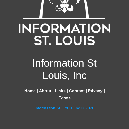
Information St
Louis, Inc
Home
|
About
|
Links
|
Contact
|
Privacy
|
Terms
Information St. Louis, Inc © 2026